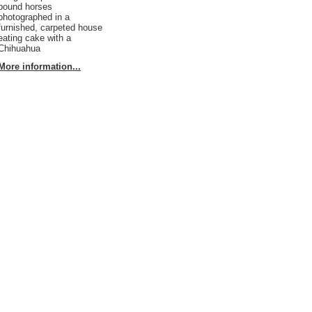
pound horses
photographed in a
furnished, carpeted house
eating cake with a
Chihuahua
More information...