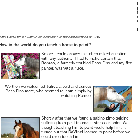
Artist Cheryl Ward's unique methods capture national attention on CBS.
How in the world do you teach a horse to paint?
Before I could answer this often-asked question
with any authority, I had to make certain that
Romeo
, a formerly troubled Paso Fino and my first
painter, wasn�t a fluke.
We then we welcomed
Juliet
, a bold and curious
Paso Fino mare, who seemed to learn simply by
watching Romeo.
Shortly after that we found a sabino pinto gelding
suffering from post traumatic stress disorder. We
thought teaching him to paint would help him. It
turned out that
DaVinci
learned to paint before we
could even touch him.