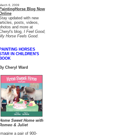
March 6, 2009
PaintingHorse Blog Now
Online
Stay updated with new
articles, posts, videos,
photos and more at
Cheryl's blog,
I Feel Good,
My Horse Feels Good
.
PAINTING HORSES
STAR IN CHILDREN'S
BOOK
B
y Cheryl Ward
Home Sweet Home with
Romeo & Juliet
Imagine a pair of 900-