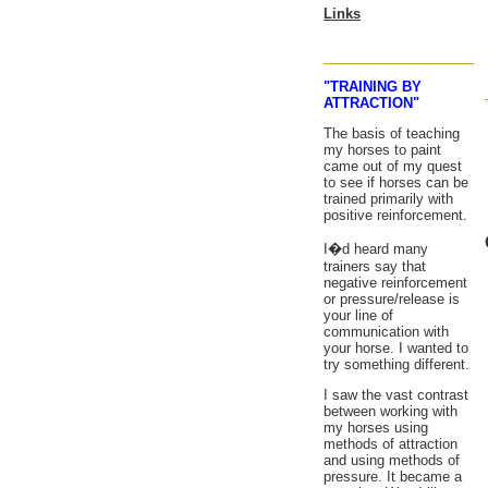
Links
"TRAINING BY
ATTRACTION"
The basis of teaching
my horses to paint
came out of my quest
to see if horses can be
trained primarily with
positive reinforcement.
I�d heard many
trainers say that
negative reinforcement
or pressure/release is
your line of
communication with
your horse. I wanted to
try something different.
I saw the vast contrast
between working with
my horses using
methods of attraction
and using methods of
pressure. It became a