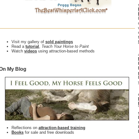
Visit my gallery of
sold paintings
Read a
tutorial
,
Teach Your Horse to Paint
Watch
videos
using attraction-based methods
On My Blog
Reflections on
attraction-based training
Books
for sale and free downloads